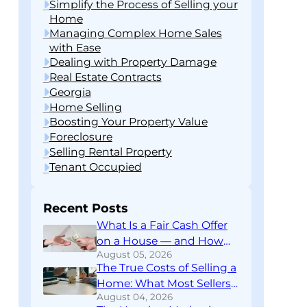
Simplify the Process of Selling your
Home
Managing Complex Home Sales
with Ease
Dealing with Property Damage
Real Estate Contracts
Georgia
Home Selling
Boosting Your Property Value
Foreclosure
Selling Rental Property
Tenant Occupied
Recent Posts
What Is a Fair Cash Offer
on a House — and How
August 05, 2026
Do You Know If You’re
The True Costs of Selling a
Getting One?
Home: What Most Sellers
August 04, 2026
Don’t Find Out Until