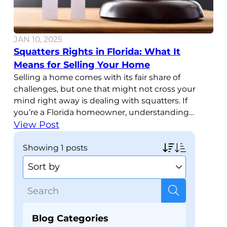
JAN 10, 2025
Squatters Rights in Florida: What It
Means for Selling Your Home
Selling a home comes with its fair share of
challenges, but one that might not cross your
mind right away is dealing with squatters. If
you’re a Florida homeowner, understanding
squatters rights in Florida is important, especially
View Post
if you’re planning to sell your property. Knowing
how these laws work and what they mean for
showing
1 posts
your
Blog Categories