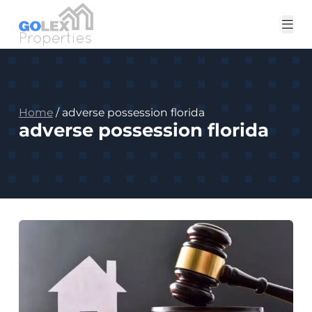
Tog
me
Home
/
adverse possession florida
adverse possession florida