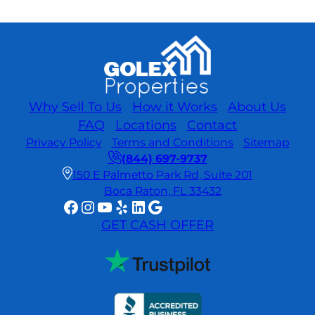
Why Sell To Us
How it Works
About Us
FAQ
Locations
Contact
Privacy Policy
Terms and Conditions
Sitemap
(844) 697-9737
150 E Palmetto Park Rd, Suite 201
Boca Raton, FL 33432
Facebook
Instagram
YouTube
Yelp
LinkedIn
Google
GET CASH OFFER