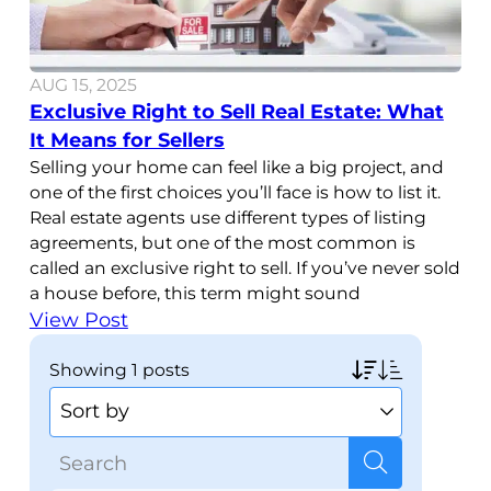
AUG 15, 2025
Exclusive Right to Sell Real Estate: What
It Means for Sellers
Selling your home can feel like a big project, and
one of the first choices you’ll face is how to list it.
Real estate agents use different types of listing
agreements, but one of the most common is
called an exclusive right to sell. If you’ve never sold
a house before, this term might sound
View Post
showing
1 posts