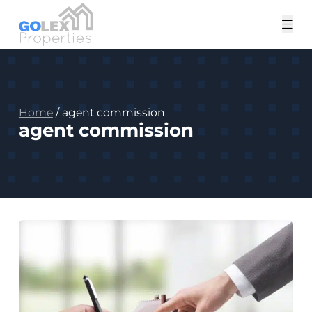
Tog
me
Home
/
agent commission
agent commission