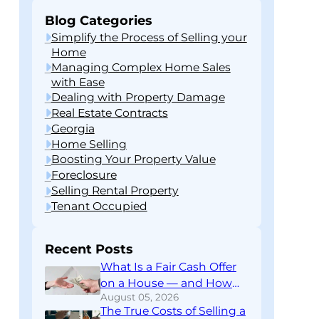
Blog Categories
Simplify the Process of Selling your
Home
Managing Complex Home Sales
with Ease
Dealing with Property Damage
Real Estate Contracts
Georgia
Home Selling
Boosting Your Property Value
Foreclosure
Selling Rental Property
Tenant Occupied
Recent Posts
What Is a Fair Cash Offer
on a House — and How
August 05, 2026
Do You Know If You’re
The True Costs of Selling a
Getting One?