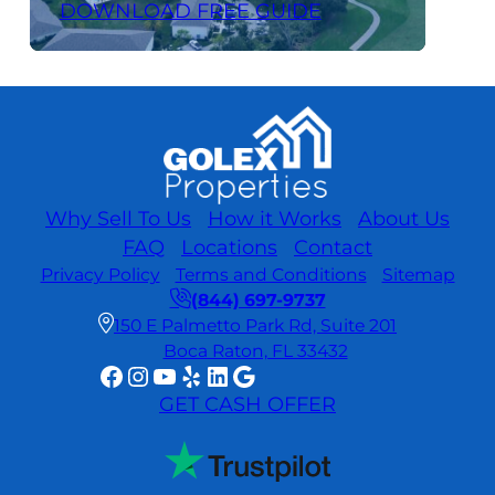
DOWNLOAD FREE GUIDE
Why Sell To Us
How it Works
About Us
FAQ
Locations
Contact
Privacy Policy
Terms and Conditions
Sitemap
(844) 697-9737
150 E Palmetto Park Rd, Suite 201
Boca Raton, FL 33432
Facebook
Instagram
YouTube
Yelp
LinkedIn
Google
GET CASH OFFER