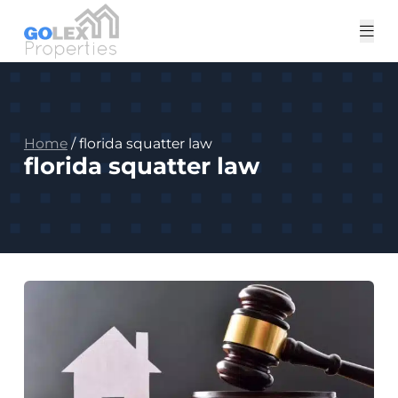
Tog
me
Home
/
florida squatter law
florida squatter law