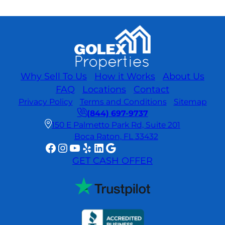
Why Sell To Us
How it Works
About Us
FAQ
Locations
Contact
Privacy Policy
Terms and Conditions
Sitemap
(844) 697-9737
150 E Palmetto Park Rd, Suite 201
Boca Raton, FL 33432
Facebook
Instagram
YouTube
Yelp
LinkedIn
Google
GET CASH OFFER