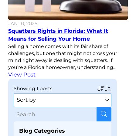
JAN 10, 2025
Squatters Rights in Florida: What It
Means for Selling Your Home
Selling a home comes with its fair share of
challenges, but one that might not cross your
mind right away is dealing with squatters. If
you’re a Florida homeowner, understanding
squatters rights in Florida is important, especially
View Post
if you’re planning to sell your property. Knowing
how these laws work and what they mean for
showing
1 posts
your
Blog Categories