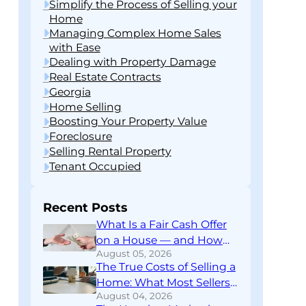
Simplify the Process of Selling your
Home
Managing Complex Home Sales
with Ease
Dealing with Property Damage
Real Estate Contracts
Georgia
Home Selling
Boosting Your Property Value
Foreclosure
Selling Rental Property
Tenant Occupied
Recent Posts
What Is a Fair Cash Offer
on a House — and How
August 05, 2026
Do You Know If You’re
The True Costs of Selling a
Getting One?
Home: What Most Sellers
August 04, 2026
Don’t Find Out Until