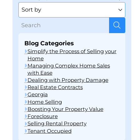
Blog Categories
Simplify the Process of Selling your
Home
Managing Complex Home Sales
with Ease
Dealing with Property Damage
Real Estate Contracts
Georgia
Home Selling
Boosting Your Property Value
Foreclosure
Selling Rental Property
Tenant Occupied