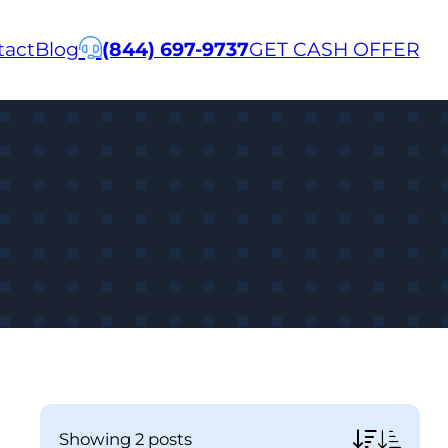
tact
Blog
(844) 697-9737
GET CASH OFFER
showing
2 posts