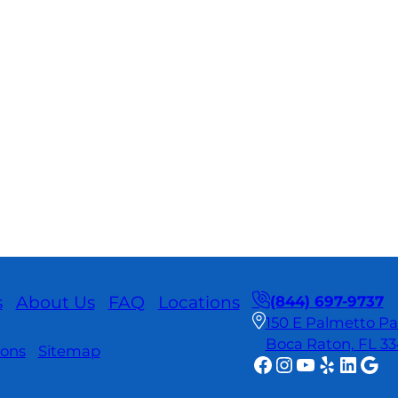
s
About Us
FAQ
Locations
(844) 697-9737
150 E Palmetto Par
Boca Raton, FL 3
ions
Sitemap
Facebook
Instagram
YouTube
Yelp
Linke
Goo