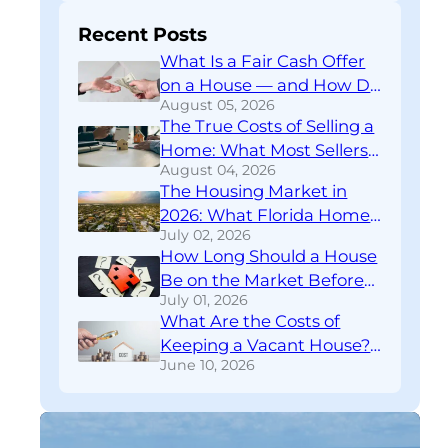
Recent Posts
What Is a Fair Cash Offer
on a House — and How Do
August 05, 2026
You Know If You’re Getting
The True Costs of Selling a
One?
Home: What Most Sellers
August 04, 2026
Don’t Find Out Until
The Housing Market in
Closing
2026: What Florida Home
July 02, 2026
Sellers Need to Know
How Long Should a House
Right Now
Be on the Market Before
July 01, 2026
You Rethink Your
What Are the Costs of
Strategy?
Keeping a Vacant House?
June 10, 2026
A Financial Breakdown
Download
FREE