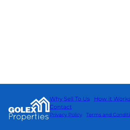
Why Sell To Us
How it Work
Contact
Privacy Policy
Terms and Condit