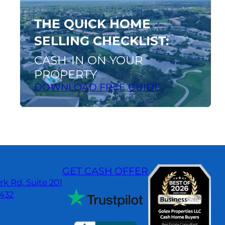
guide
THE QUICK HOME
SELLING CHECKLIST:
CASH-IN ON YOUR
PROPERTY
DOWNLOAD FREE GUIDE
GET CASH OFFER
k Rd, Suite 201
3432
dIn
gle