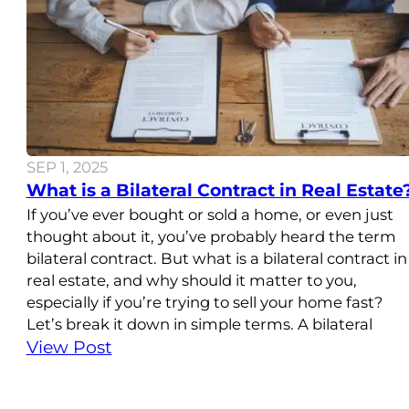
SEP 1, 2025
What is a Bilateral Contract in Real Estate
If you’ve ever bought or sold a home, or even just
thought about it, you’ve probably heard the term
bilateral contract. But what is a bilateral contract in
real estate, and why should it matter to you,
especially if you’re trying to sell your home fast?
Let’s break it down in simple terms. A bilateral
View Post