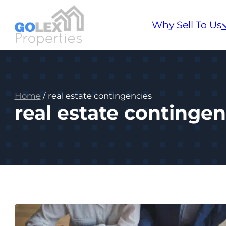
Why Sell To Us
Home
/
real estate contingencies
real estate contingen