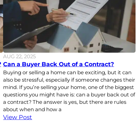
AUG 22, 2025
?
Can a Buyer Back Out of a Contract?
Buying or selling a home can be exciting, but it can
also be stressful, especially if someone changes their
mind. If you’re selling your home, one of the biggest
questions you might have is: can a buyer back out of
a contract? The answer is yes, but there are rules
about when and how a
View Post