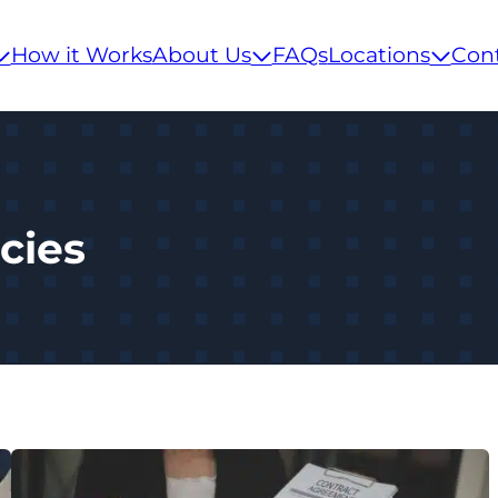
How it Works
About Us
FAQs
Locations
Con
cies