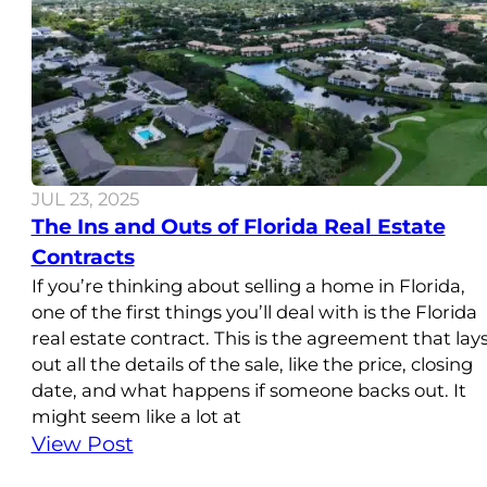
JUL 23, 2025
The Ins and Outs of Florida Real Estate
Contracts
If you’re thinking about selling a home in Florida,
one of the first things you’ll deal with is the Florida
real estate contract. This is the agreement that lay
out all the details of the sale, like the price, closing
date, and what happens if someone backs out. It
might seem like a lot at
View Post