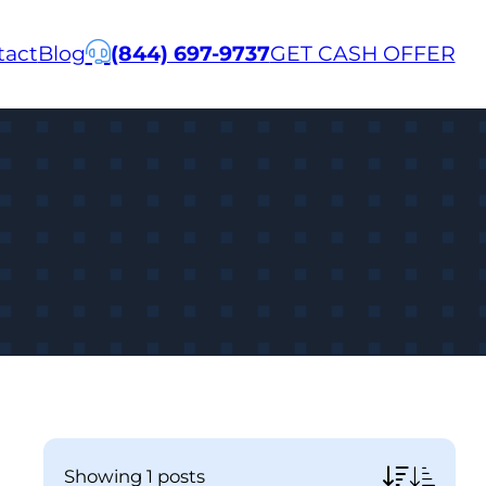
tact
Blog
(844) 697-9737
GET CASH OFFER
showing
1 posts