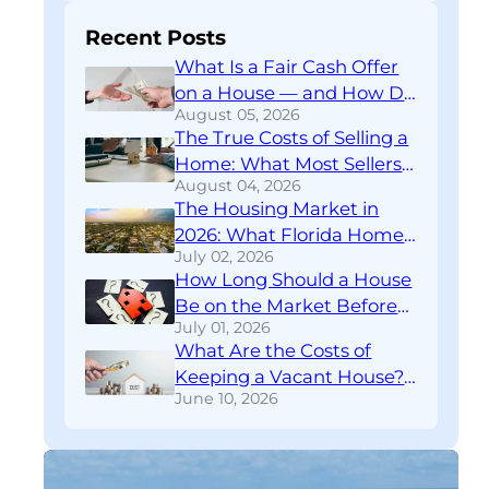
Recent Posts
What Is a Fair Cash Offer
on a House — and How Do
August 05, 2026
You Know If You’re Getting
The True Costs of Selling a
One?
Home: What Most Sellers
August 04, 2026
Don’t Find Out Until
The Housing Market in
Closing
2026: What Florida Home
July 02, 2026
Sellers Need to Know
How Long Should a House
Right Now
Be on the Market Before
July 01, 2026
You Rethink Your
What Are the Costs of
Strategy?
Keeping a Vacant House?
June 10, 2026
A Financial Breakdown
Download
FREE