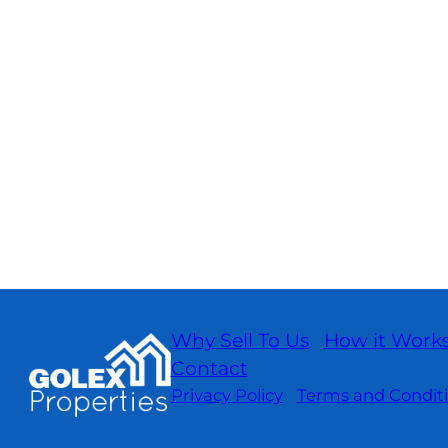
Why Sell To Us
How it Work
Contact
Privacy Policy
Terms and Condit