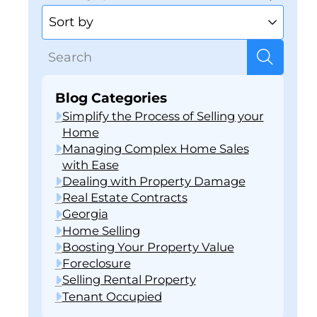
Blog Categories
Simplify the Process of Selling your
Home
Managing Complex Home Sales
with Ease
Dealing with Property Damage
Real Estate Contracts
Georgia
Home Selling
Boosting Your Property Value
Foreclosure
Selling Rental Property
Tenant Occupied