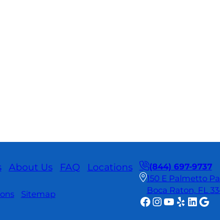
s
About Us
FAQ
Locations
(844) 697-9737
150 E Palmetto Par
Boca Raton, FL 3
ions
Sitemap
Facebook
Instagram
YouTube
Yelp
Linke
Goo