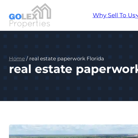
Why Sell To Us
Home
/
real estate paperwork Florida
real estate paperwor