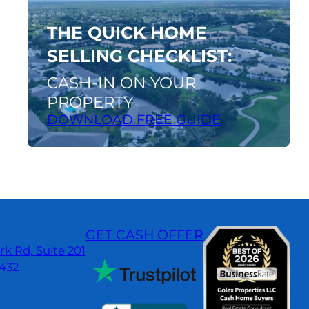
guide
THE QUICK HOME
SELLING CHECKLIST:
CASH-IN ON YOUR
PROPERTY
DOWNLOAD FREE GUIDE
GET CASH OFFER
k Rd, Suite 201
3432
dIn
gle