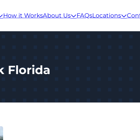
How it Works
About Us
FAQs
Locations
Con
k Florida