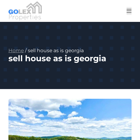
Tog
me
Home
/
sell house as is georgia
sell house as is georgia