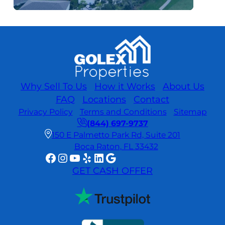
Why Sell To Us
How it Works
About Us
FAQ
Locations
Contact
Privacy Policy
Terms and Conditions
Sitemap
(844) 697-9737
150 E Palmetto Park Rd, Suite 201
Boca Raton, FL 33432
Facebook
Instagram
YouTube
Yelp
LinkedIn
Google
GET CASH OFFER