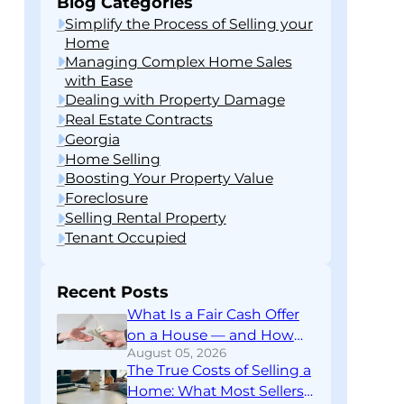
Blog Categories
Simplify the Process of Selling your
Home
Managing Complex Home Sales
with Ease
Dealing with Property Damage
Real Estate Contracts
Georgia
Home Selling
Boosting Your Property Value
Foreclosure
Selling Rental Property
Tenant Occupied
Recent Posts
What Is a Fair Cash Offer
on a House — and How
August 05, 2026
Do You Know If You’re
The True Costs of Selling a
Getting One?
Home: What Most Sellers