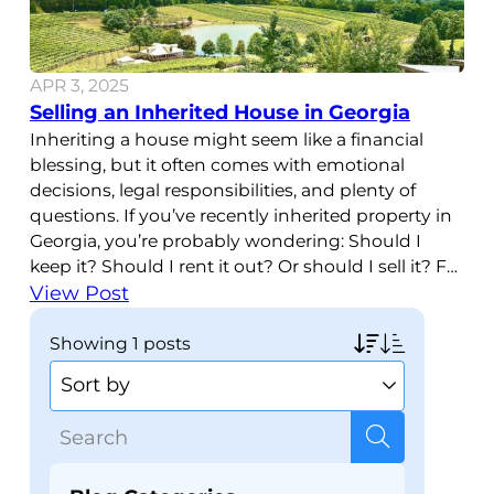
APR 3, 2025
Selling an Inherited House in Georgia
Inheriting a house might seem like a financial
blessing, but it often comes with emotional
decisions, legal responsibilities, and plenty of
questions. If you’ve recently inherited property in
Georgia, you’re probably wondering: Should I
keep it? Should I rent it out? Or should I sell it? For
many people, selling an inherited house in
View Post
Georgia
showing
1 posts