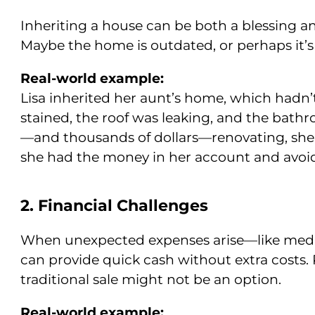
Inheriting a house can be both a blessing and 
Maybe the home is outdated, or perhaps it’
Real-world example:
Lisa inherited her aunt’s home, which hadn’
stained, the roof was leaking, and the bat
—and thousands of dollars—renovating, she s
she had the money in her account and avoide
2. Financial Challenges
When unexpected expenses arise—like medic
can provide quick cash without extra costs. 
traditional sale might not be an option.
Real-world example: