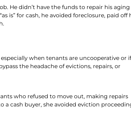
job. He didn’t have the funds to repair his aging
s is” for cash, he avoided foreclosure, paid off 
h.
, especially when tenants are uncooperative or i
 bypass the headache of evictions, repairs, or
ants who refused to move out, making repairs
 to a cash buyer, she avoided eviction proceedin