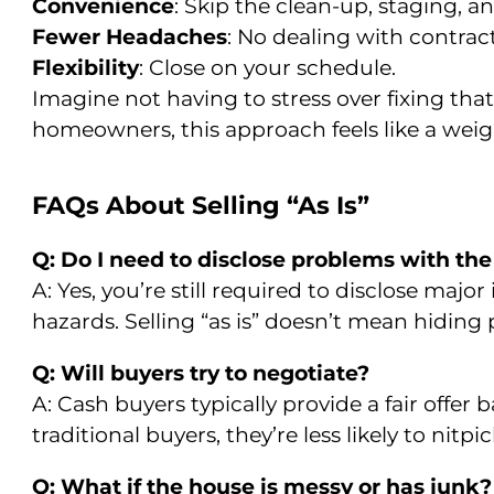
Convenience
: Skip the clean-up, staging, 
Fewer Headaches
: No dealing with contract
Flexibility
: Close on your schedule.
Imagine not having to stress over fixing tha
homeowners, this approach feels like a weight
FAQs About Selling “As Is”
Q: Do I need to disclose problems with th
A: Yes, you’re still required to disclose majo
hazards. Selling “as is” doesn’t mean hiding
Q: Will buyers try to negotiate?
A: Cash buyers typically provide a fair offer
traditional buyers, they’re less likely to nitpi
Q: What if the house is messy or has junk?