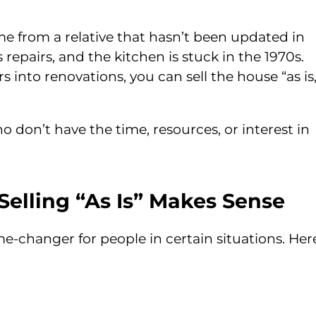
e from a relative that hasn’t been updated in
repairs, and the kitchen is stuck in the 1970s.
s into renovations, you can sell the house “as is,
don’t have the time, resources, or interest in
elling “As Is” Makes Sense
game-changer for people in certain situations. Her