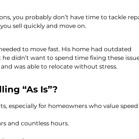
sons, you probably don’t have time to tackle rep
ts you sell quickly and move on.
d needed to move fast. His home had outdated
 he didn’t want to spend time fixing these issue
 and was able to relocate without stress.
ling “As Is”?
nefits, especially for homeowners who value spee
ars and countless hours.