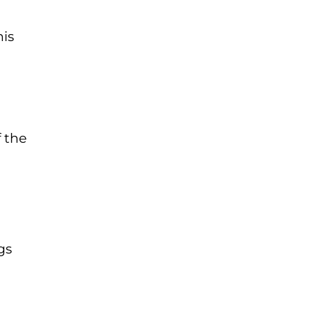
his
f the
gs