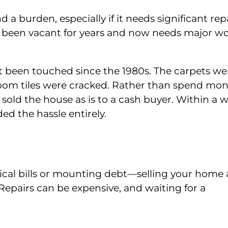
a burden, especially if it needs significant repa
s been vacant for years and now needs major wo
t been touched since the 1980s. The carpets we
hroom tiles were cracked. Rather than spend mo
old the house as is to a cash buyer. Within a w
d the hassle entirely.
al bills or mounting debt—selling your home a
Repairs can be expensive, and waiting for a