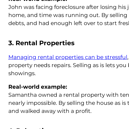
John was facing foreclosure after losing his 
home, and time was running out. By selling “a
debts, and had enough left over to start fres
3. Rental Properties
Managing rental properties can be stressful
property needs repairs. Selling as is lets you
showings.
Real-world example:
Samantha owned a rental property with ten
nearly impossible. By selling the house as is
and walked away with a profit.