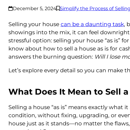
December 5, 2024
Simplify the Process of Selli
Selling your house
can be a daunting task
, 
showings into the mix, it can feel downright 
stressful option: selling your house “as is” f
know about how to sell a house as is for cas
answers the burning question:
Will I lose mo
Let’s explore every detail so you can make th
What Does It Mean to Sell a
Selling a house “as is” means exactly what it 
condition, without fixing, upgrading, or eve
house just as it stands—no matter the flaws,