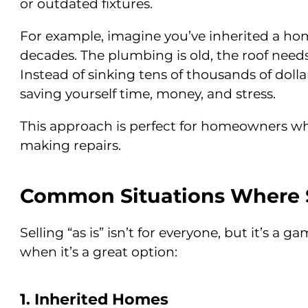
or outdated fixtures.
For example, imagine you’ve inherited a hom
decades. The plumbing is old, the roof needs 
Instead of sinking tens of thousands of dollar
saving yourself time, money, and stress.
This approach is perfect for homeowners who 
making repairs.
Common Situations Where S
Selling “as is” isn’t for everyone, but it’s a 
when it’s a great option:
1. Inherited Homes