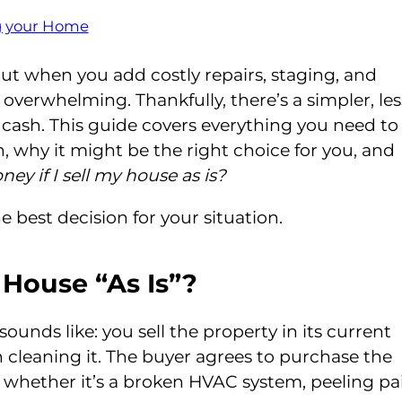
ng your Home
but when you add costly repairs, staging, and
overwhelming. Thankfully, there’s a simpler, les
or cash. This guide covers everything you need to
h, why it might be the right choice for you, and
ney if I sell my house as is?
e best decision for your situation.
 House “As Is”?
sounds like: you sell the property in its current
n cleaning it. The buyer agrees to purchase the
 whether it’s a broken HVAC system, peeling pai