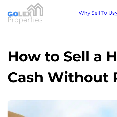
Why Sell To Us
How to Sell a H
Cash Without R