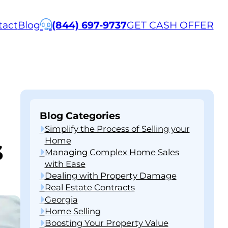
tact
Blog
(844) 697-9737
GET CASH OFFER
Blog Categories
Simplify the Process of Selling your
s
Home
Managing Complex Home Sales
with Ease
Dealing with Property Damage
Real Estate Contracts
Georgia
Home Selling
Boosting Your Property Value