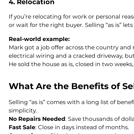
4. Relocation
If you’re relocating for work or personal rea
or wait for the right buyer. Selling “as is” le
Real-world example:
Mark got a job offer across the country an
electrical wiring and a cracked driveway, but
He sold the house as is, closed in two weeks,
What Are the Benefits of Sel
Selling “as is” comes with a long list of be
simplicity.
No Repairs Needed
: Save thousands of doll
Fast Sale
: Close in days instead of months.