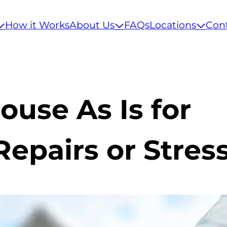
How it Works
About Us
FAQs
Locations
Con
ouse As Is for
epairs or Stres