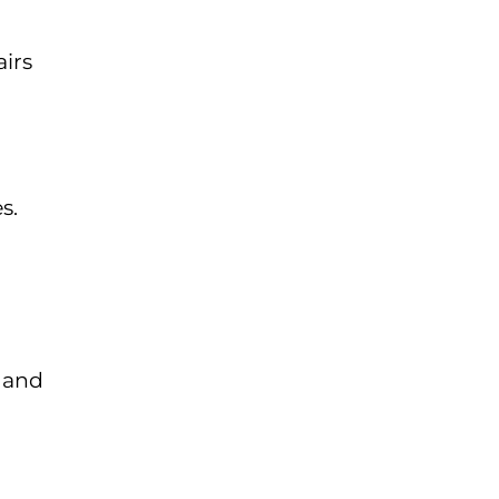
airs
s.
d and