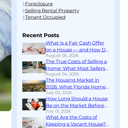
Foreclosure
Selling Rental Property
Tenant Occupied
Recent Posts
What Is a Fair Cash Offer
on a House — and How Do
August 05, 2026
You Know If You’re Getting
The True Costs of Selling a
One?
Home: What Most Sellers
August 04, 2026
Don’t Find Out Until
The Housing Market in
Closing
2026: What Florida Home
July 02, 2026
Sellers Need to Know
How Long Should a House
Right Now
Be on the Market Before
July 01, 2026
You Rethink Your
What Are the Costs of
Strategy?
Keeping a Vacant House?