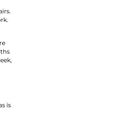
irs.
rk.
re
nths
eek,
s is