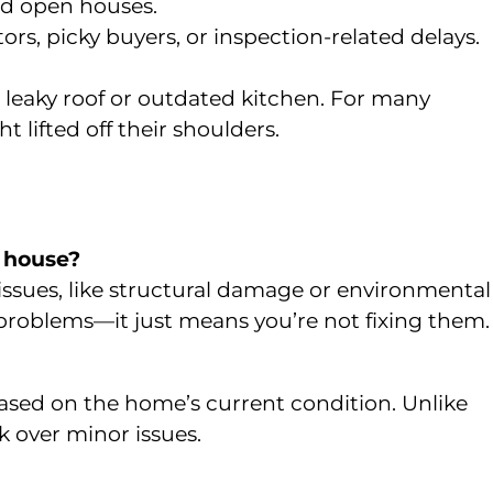
and open houses.
ors, picky buyers, or inspection-related delays.
t leaky roof or outdated kitchen. For many
 lifted off their shoulders.
e house?
r issues, like structural damage or environmental
 problems—it just means you’re not fixing them.
 based on the home’s current condition. Unlike
ck over minor issues.