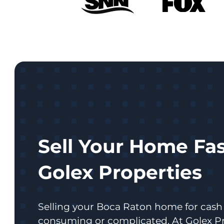
Sell Your Home Fas
Golex Properties
Selling your Boca Raton home for cash 
consuming or complicated. At Golex Pr