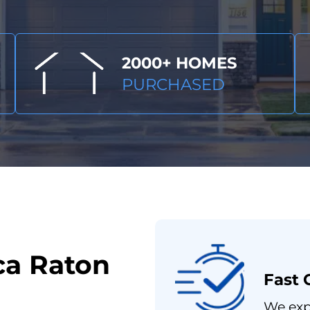
2000+ HOMES
PURCHASED
ca Raton
Fast 
We expe