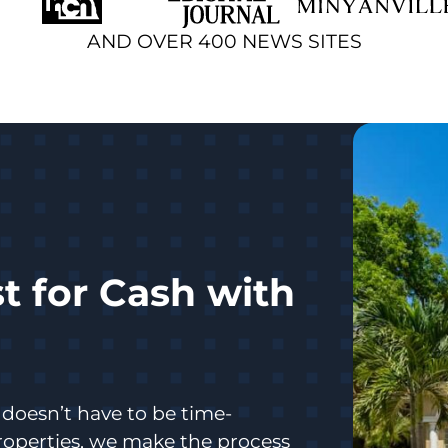
AND OVER 400 NEWS SITES
t for Cash with
doesn’t have to be time-
operties, we make the process