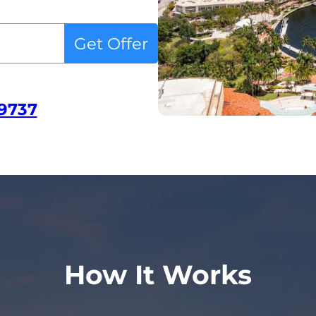
Get Offer
-9737
How It Works