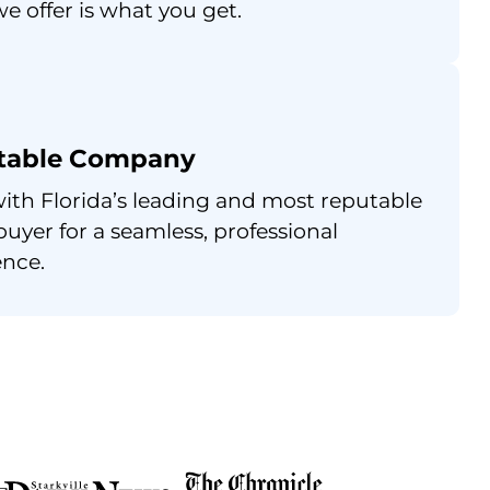
e offer is what you get.
table Company
ith Florida’s leading and most reputable
uyer for a seamless, professional
ence.