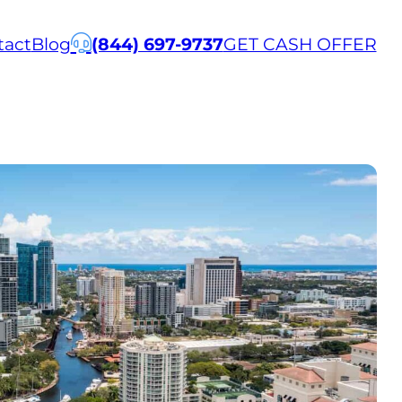
tact
Blog
(844) 697-9737
GET CASH OFFER