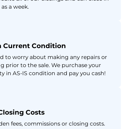
e as a week.
in Current Condition
d to worry about making any repairs or
g prior to the sale. We purchase your
ty in AS-IS condition and pay you cash!
Closing Costs
den fees, commissions or closing costs.