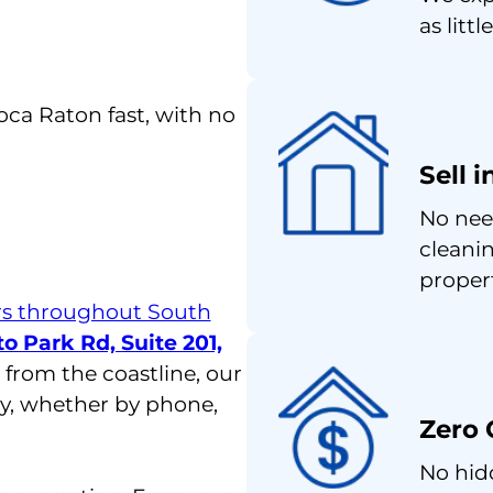
as littl
Boca Raton fast, with no
Sell 
No nee
cleanin
proper
 throughout South
o Park Rd, Suite 201,
 from the coastline, our
ly, whether by phone,
Zero 
No hid