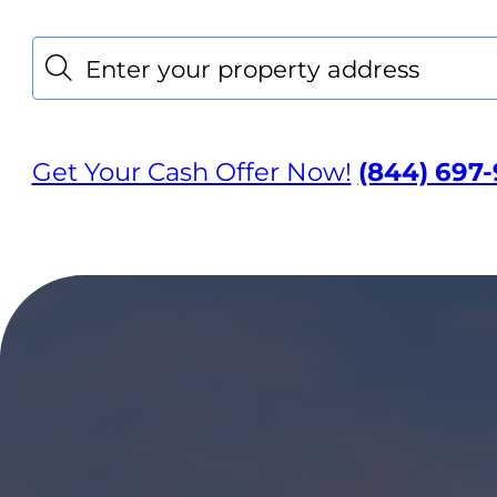
Location
Search
Get Your Cash Offer Now!
(844) 697