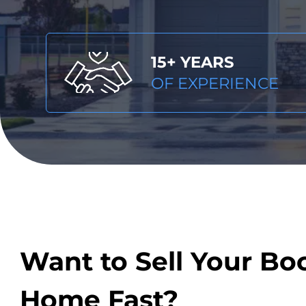
15+ YEARS
OF EXPERIENCE
Want to Sell Your Bo
Home Fast?