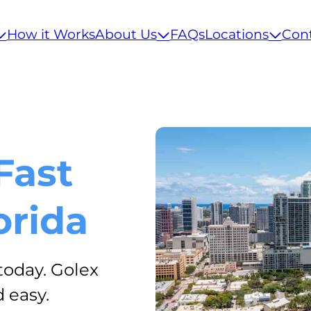
How it Works
About Us
FAQs
Locations
Con
Fast
orida
today. Golex
 easy.