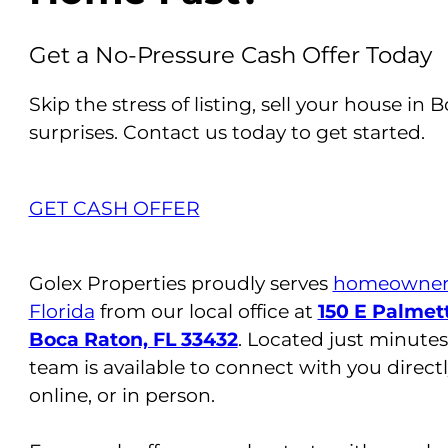
Get a No-Pressure Cash Offer Today
Skip the stress of listing, sell your house in 
surprises. Contact us today to get started.
GET CASH OFFER
Golex Properties proudly serves
homeowners
Florida
from our local office at
150 E Palmett
Boca Raton, FL 33432
. Located just minutes
team is available to connect with you direct
online, or in person.