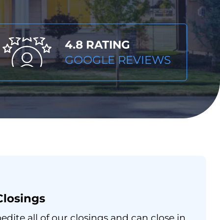
4.8 RATING
GOOGLE REVIEWS
Closings
dite all of our closings and can close in