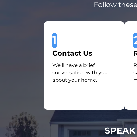
Follow these
1
Contact Us
We’ll have a brief
R
conversation with you
c
about your home.
m
SPEAK