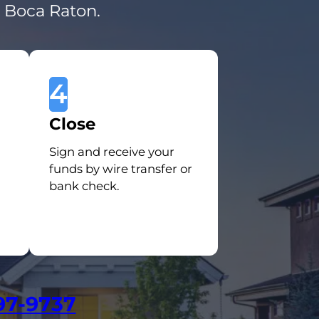
n Boca Raton.
4
Close
Sign and receive your
funds by wire transfer or
bank check.
97-9737