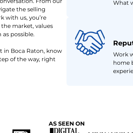
conversation. From our
What w
gate the selling
k with us, you’re
 the market, values
as possible.
Repu
ast in Boca Raton, know
Work w
tep of the way, right
home b
experi
AS SEEN ON