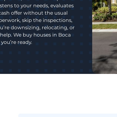
istens to your needs, evaluates
cash offer without the usual
aperwork, skip the inspections,
’re downsizing, relocating, or
o help. We buy houses in Boca
you’re ready.