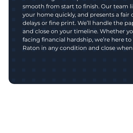
smooth from start to finish. Our team l
your home quickly, and presents a fair 
delays or fine print. We’ll handle the p
and close on your timeline. Whether you
facing financial hardship, we’re here t
Raton in any condition and close when 