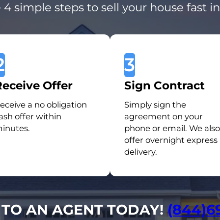
 4 simple steps to sell your house fast i
2
3
Receive Offer
Sign Contract
eceive a no obligation
Simply sign the
ash offer within
agreement on your
inutes.
phone or email. We also
offer overnight express
delivery.
 TO AN AGENT TODAY!
(844)6