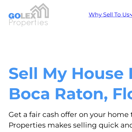
Step
1
Why Sell To Us
of
2,
Sell My House 
Boca Raton, Fl
Get a fair cash offer on your home 
Properties makes selling quick and