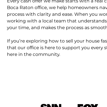
Every cash offer we make starts with a real 
Boca Raton office, we help homeowners navi
process with clarity and ease. When you wor
working with a local team that understands
your time, and makes the process as smooth 
If you’re exploring how to sell your house f
that our office is here to support you every s
here in the community.