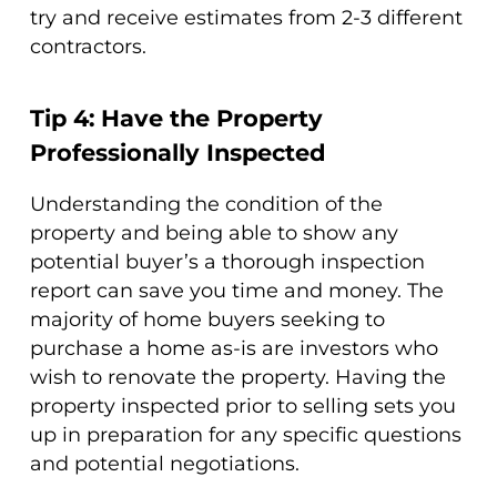
try and receive estimates from 2-3 different
contractors.
Tip 4: Have the Property
Professionally Inspected
Understanding the condition of the
property and being able to show any
potential buyer’s a thorough inspection
report can save you time and money. The
majority of home buyers seeking to
purchase a home as-is are investors who
wish to renovate the property. Having the
property inspected prior to selling sets you
up in preparation for any specific questions
and potential negotiations.