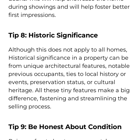
during showings and will help foster better
first impressions.
Tip 8: Historic Significance
Although this does not apply to all homes,
Historical significance in a property can be
from unique architectural features, notable
previous occupants, ties to local history or
events, preservation status, or cultural
heritage. All these tiny features make a big
difference, fastening and streamlining the
selling process.
Tip 9: Be Honest About Condition