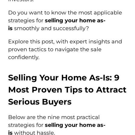
Do you want to know the most applicable
strategies for
selling your home as-
is
smoothly and successfully?
Explore this post, with expert insights and
proven tactics to navigate the sale
confidently.
Selling Your Home As-Is: 9
Most Proven Tips to Attract
Serious Buyers
Below are the nine most practical
strategies for
selling your home as-
is
without hassle.