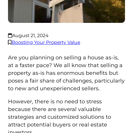
August 21, 2024
Boosting Your Property Value
Are you planning on selling a house as-is,
at a faster pace? We all know that selling a
property as-is has enormous benefits but
poses a fair share of challenges, particularly
to new and unexperienced sellers.
However, there is no need to stress
because there are several valuable
strategies and customized solutions to
attract potential buyers or real estate
investors.