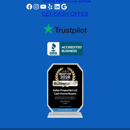
Facebook
Instagram
YouTube
Yelp
LinkedIn
Google
GET CASH OFFER