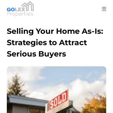
Tog
me
Selling Your Home As-Is:
Strategies to Attract
Serious Buyers