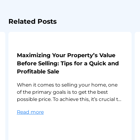
Related Posts
Maximizing Your Property’s Value
Before Selling: Tips for a Quick and
Profitable Sale
When it comes to selling your home, one
of the primary goals is to get the best
possible price. To achieve this, it’s crucial to
make your property as appealing as
:
Read more
possible to potential buyers. In this article,
Maximizing
we’ll explore effective strategies for
Your
maximizing your property’s value. Here are
Property’s
10 strategies that can help you