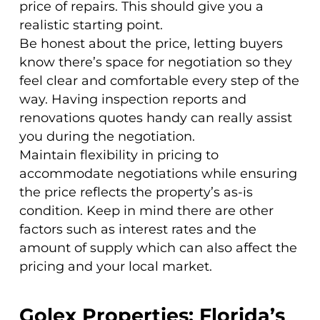
price of repairs. This should give you a
realistic starting point.
Be honest about the price, letting buyers
know there’s space for negotiation so they
feel clear and comfortable every step of the
way. Having inspection reports and
renovations quotes handy can really assist
you during the negotiation.
Maintain flexibility in pricing to
accommodate negotiations while ensuring
the price reflects the property’s as-is
condition. Keep in mind there are other
factors such as interest rates and the
amount of supply which can also affect the
pricing and your local market.
Golex Properties: Florida’s