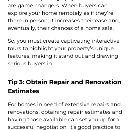
are game changers. When buyers can
explore your home remotely as if they’re
there in person, it increases their ease and,
eventually, their chances of a home sale.
So, you must create captivating interactive
tours to highlight your property’s unique
features, making it stand out and drawing
serious buyers in.
Tip 3: Obtain Repair and Renovation
Estimates
For homes in need of extensive repairs and
renovations, obtaining repair estimates and
having those available can set you up for a
successful negotiation. It’s good practice to