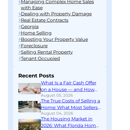
Managing Complex Home Sales
with Ease
Dealing with Property Damage
Real Estate Contracts
Georgia
Home Selling
Boosting Your Property Value
Foreclosure
Selling Rental Property
Tenant Occupied
Recent Posts
What Is a Fair Cash Offer
on a House — and How
August 05, 2026
Do You Know If You’re
The True Costs of Selling a
Getting One?
Home: What Most Sellers
August 04, 2026
Don’t Find Out Until
The Housing Market in
Closing
2026: What Florida Home