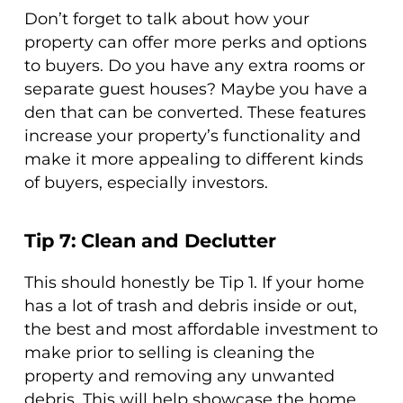
Don’t forget to talk about how your
property can offer more perks and options
to buyers. Do you have any extra rooms or
separate guest houses? Maybe you have a
den that can be converted. These features
increase your property’s functionality and
make it more appealing to different kinds
of buyers, especially investors.
Tip 7: Clean and Declutter
This should honestly be Tip 1. If your home
has a lot of trash and debris inside or out,
the best and most affordable investment to
make prior to selling is cleaning the
property and removing any unwanted
debris. This will help showcase the home