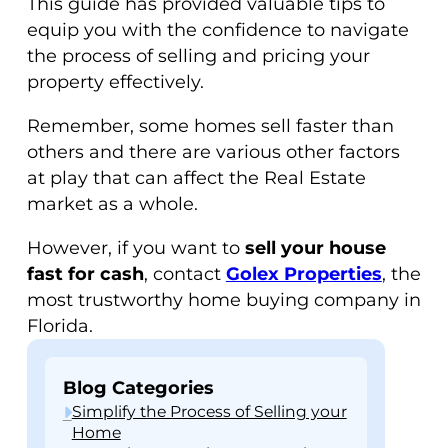
This guide has provided valuable tips to
equip you with the confidence to navigate
the process of selling and pricing your
property effectively.
Remember, some homes sell faster than
others and there are various other factors
at play that can affect the Real Estate
market as a whole.
However, if you want to
sell your house
fast for cash
, contact
Golex Properties
, the
most trustworthy home buying company in
Florida.
Blog Categories
Simplify the Process of Selling your
Home