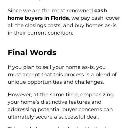
Since we are the most renowned
cash
home buyers in Florida
, we pay cash, cover
all the closings costs, and buy homes as-is,
in their current condition.
Final Words
If you plan to sell your home as-is, you
must accept that this process is a blend of
unique opportunities and challenges.
However, at the same time, emphasizing
your home’s distinctive features and
addressing potential buyer concerns can
ultimately secure a successful deal.