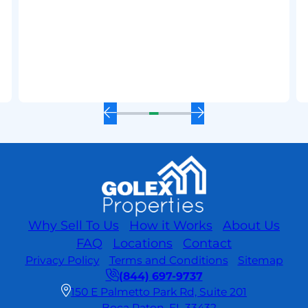
Value
Before
Selling:
Tips
for
a
Quick
and
Previous
Next
Profitable
Slide
Slide
Sale
Why Sell To Us
How it Works
About Us
FAQ
Locations
Contact
Privacy Policy
Terms and Conditions
Sitemap
(844) 697-9737
150 E Palmetto Park Rd, Suite 201
Boca Raton, FL 33432