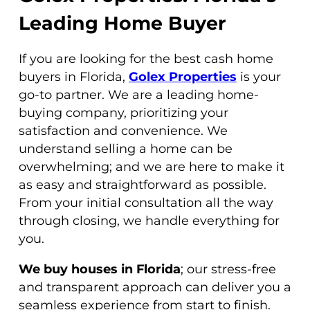
Leading Home Buyer
If you are looking for the best cash home
buyers in Florida,
Golex Properties
is your
go-to partner. We are a leading home-
buying company, prioritizing your
satisfaction and convenience. We
understand selling a home can be
overwhelming; and we are here to make it
as easy and straightforward as possible.
From your initial consultation all the way
through closing, we handle everything for
you.
We buy houses in Florida
; our stress-free
and transparent approach can deliver you a
seamless experience from start to finish.