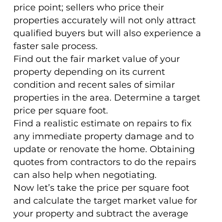
price point; sellers who price their
properties accurately will not only attract
qualified buyers but will also experience a
faster sale process.
Find out the fair market value of your
property depending on its current
condition and recent sales of similar
properties in the area. Determine a target
price per square foot.
Find a realistic estimate on repairs to fix
any immediate property damage and to
update or renovate the home. Obtaining
quotes from contractors to do the repairs
can also help when negotiating.
Now let’s take the price per square foot
and calculate the target market value for
your property and subtract the average