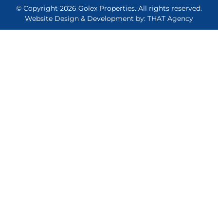
© Copyright 2026 Golex Properties. All rights reserved.
Website Design & Development by: THAT Agency