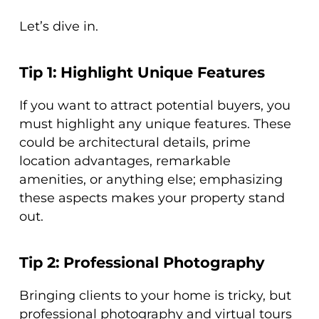
Let’s dive in.
Tip 1: Highlight Unique Features
If you want to attract potential buyers, you
must highlight any unique features. These
could be architectural details, prime
location advantages, remarkable
amenities, or anything else; emphasizing
these aspects makes your property stand
out.
Tip 2: Professional Photography
Bringing clients to your home is tricky, but
professional photography and virtual tours