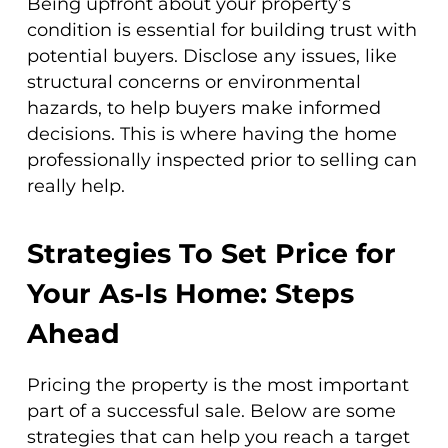
Being upfront about your property’s
condition is essential for building trust with
potential buyers. Disclose any issues, like
structural concerns or environmental
hazards, to help buyers make informed
decisions. This is where having the home
professionally inspected prior to selling can
really help.
Strategies To Set Price for
Your As-Is Home: Steps
Ahead
Pricing the property is the most important
part of a successful sale. Below are some
strategies that can help you reach a target