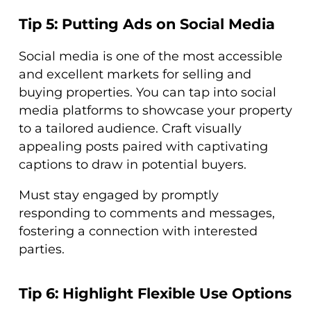
Tip 5: Putting Ads on Social Media
Social media is one of the most accessible
and excellent markets for selling and
buying properties. You can tap into social
media platforms to showcase your property
to a tailored audience. Craft visually
appealing posts paired with captivating
captions to draw in potential buyers.
Must stay engaged by promptly
responding to comments and messages,
fostering a connection with interested
parties.
Tip 6: Highlight Flexible Use Options