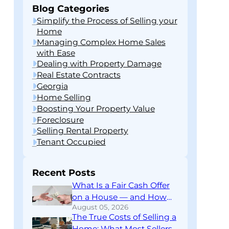
Blog Categories
Simplify the Process of Selling your
Home
Managing Complex Home Sales
with Ease
Dealing with Property Damage
Real Estate Contracts
Georgia
Home Selling
Boosting Your Property Value
Foreclosure
Selling Rental Property
Tenant Occupied
Recent Posts
What Is a Fair Cash Offer
on a House — and How
August 05, 2026
Do You Know If You’re
The True Costs of Selling a
Getting One?
Home: What Most Sellers