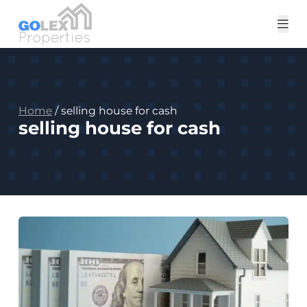
Tog
me
Home
/
selling house for cash
selling house for cash