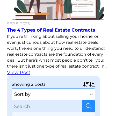
SEP 5, 2025
The 4 Types of Real Estate Contracts
If you’re thinking about selling your home, or
even just curious about how real estate deals
work, there’s one thing you need to understand:
real estate contracts are the foundation of every
deal. But here’s what most people don’t tell you:
there isn’t just one type of real estate contract. In
fact, there are four
View Post
showing
2 posts