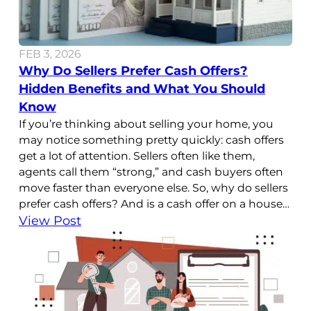
FEB 3, 2026
Why Do Sellers Prefer Cash Offers?
Hidden Benefits and What You Should
Know
If you’re thinking about selling your home, you
may notice something pretty quickly: cash offers
get a lot of attention. Sellers often like them,
agents call them “strong,” and cash buyers often
move faster than everyone else. So, why do sellers
prefer cash offers? And is a cash offer on a house
better than a
View Post