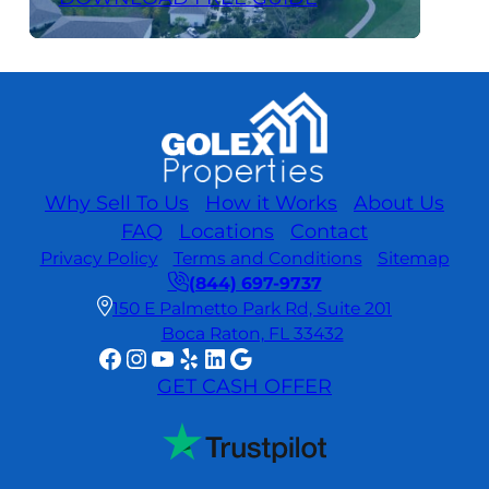
Why Sell To Us
How it Works
About Us
FAQ
Locations
Contact
Privacy Policy
Terms and Conditions
Sitemap
(844) 697-9737
150 E Palmetto Park Rd, Suite 201
Boca Raton, FL 33432
Facebook
Instagram
YouTube
Yelp
LinkedIn
Google
GET CASH OFFER