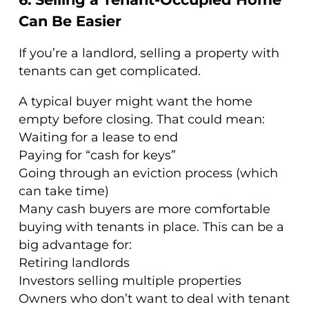
Can Be Easier
If you’re a landlord, selling a property with
tenants can get complicated.
A typical buyer might want the home
empty before closing. That could mean:
Waiting for a lease to end
Paying for “cash for keys”
Going through an eviction process (which
can take time)
Many cash buyers are more comfortable
buying with tenants in place. This can be a
big advantage for:
Retiring landlords
Investors selling multiple properties
Owners who don’t want to deal with tenant