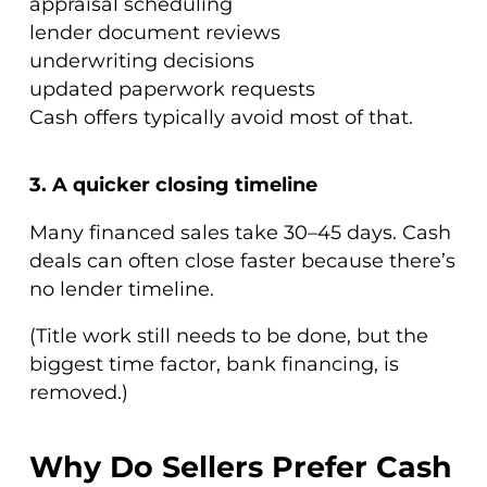
appraisal scheduling
lender document reviews
underwriting decisions
updated paperwork requests
Cash offers typically avoid most of that.
3. A quicker closing timeline
Many financed sales take 30–45 days. Cash
deals can often close faster because there’s
no lender timeline.
(Title work still needs to be done, but the
biggest time factor, bank financing, is
removed.)
Why Do Sellers Prefer Cash