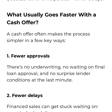
What Usually Goes Faster With a
Cash Offer?
A cash offer often makes the process
simpler in a few key ways:
1. Fewer approvals
There’s no underwriting, no waiting on final
loan approval, and no surprise lender
conditions at the last minute.
2. Fewer delays
Financed sales can get stuck waiting on: