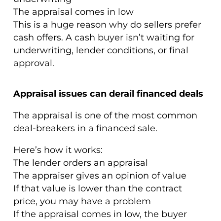
The appraisal comes in low
This is a huge reason why do sellers prefer
cash offers. A cash buyer isn’t waiting for
underwriting, lender conditions, or final
approval.
Appraisal issues can derail financed deals
The appraisal is one of the most common
deal-breakers in a financed sale.
Here’s how it works:
The lender orders an appraisal
The appraiser gives an opinion of value
If that value is lower than the contract
price, you may have a problem
If the appraisal comes in low, the buyer