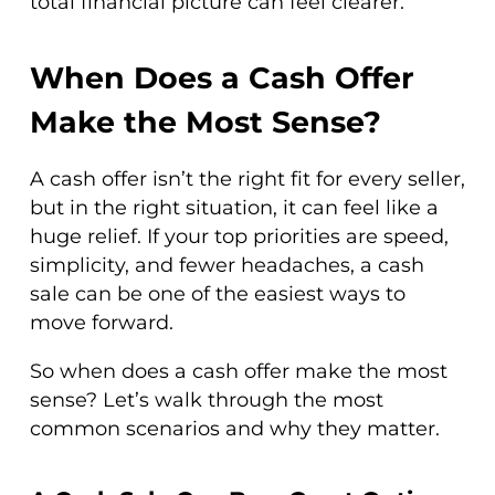
total financial picture can feel clearer.
When Does a Cash Offer
Make the Most Sense?
A cash offer isn’t the right fit for every seller,
but in the right situation, it can feel like a
huge relief. If your top priorities are speed,
simplicity, and fewer headaches, a cash
sale can be one of the easiest ways to
move forward.
So when does a cash offer make the most
sense? Let’s walk through the most
common scenarios and why they matter.