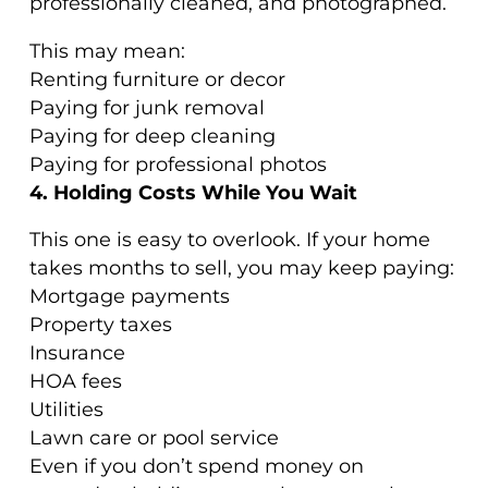
professionally cleaned, and photographed.
This may mean:
Renting furniture or decor
Paying for junk removal
Paying for deep cleaning
Paying for professional photos
4. Holding Costs While You Wait
This one is easy to overlook. If your home
takes months to sell, you may keep paying:
Mortgage payments
Property taxes
Insurance
HOA fees
Utilities
Lawn care or pool service
Even if you don’t spend money on