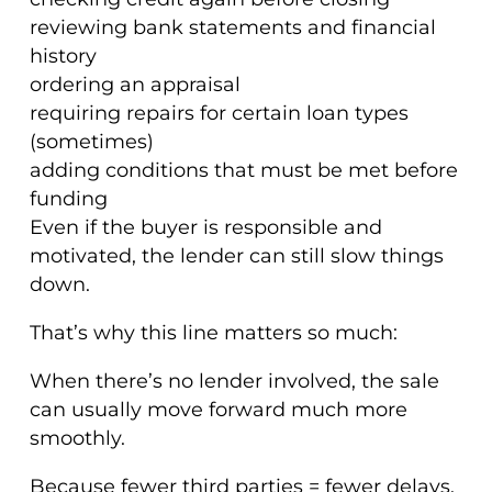
reviewing bank statements and financial
history
ordering an appraisal
requiring repairs for certain loan types
(sometimes)
adding conditions that must be met before
funding
Even if the buyer is responsible and
motivated, the lender can still slow things
down.
That’s why this line matters so much:
When there’s no lender involved, the sale
can usually move forward much more
smoothly.
Because fewer third parties = fewer delays.