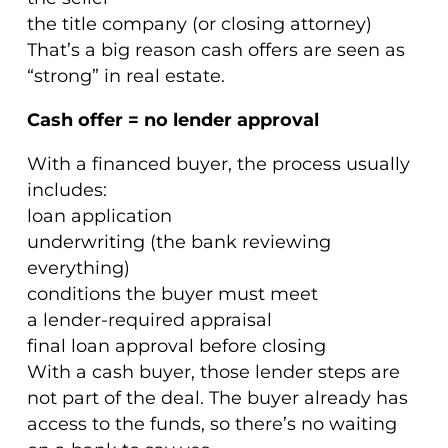
the title company (or closing attorney)
That’s a big reason cash offers are seen as
“strong” in real estate.
Cash offer = no lender approval
With a financed buyer, the process usually
includes:
loan application
underwriting (the bank reviewing
everything)
conditions the buyer must meet
a lender-required appraisal
final loan approval before closing
With a cash buyer, those lender steps are
not part of the deal. The buyer already has
access to the funds, so there’s no waiting