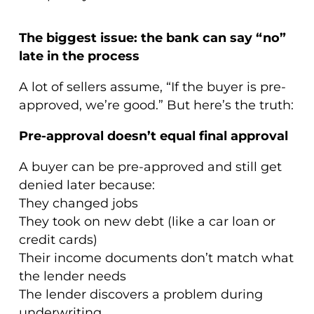
The biggest issue: the bank can say “no”
late in the process
A lot of sellers assume, “If the buyer is pre-
approved, we’re good.” But here’s the truth:
Pre-approval doesn’t equal final approval
A buyer can be pre-approved and still get
denied later because:
They changed jobs
They took on new debt (like a car loan or
credit cards)
Their income documents don’t match what
the lender needs
The lender discovers a problem during
underwriting