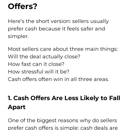
Offers?
Here’s the short version: sellers usually
prefer cash because it feels safer and
simpler.
Most sellers care about three main things:
Will the deal actually close?
How fast can it close?
How stressful will it be?
Cash offers often win in all three areas.
1. Cash Offers Are Less Likely to Fall
Apart
One of the biggest reasons why do sellers
prefer cash offers is simple: cash deals are