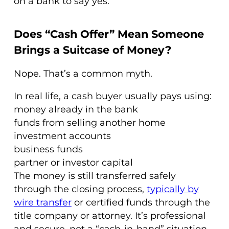
on a bank to say yes.
Does “Cash Offer” Mean Someone
Brings a Suitcase of Money?
Nope. That’s a common myth.
In real life, a cash buyer usually pays using:
money already in the bank
funds from selling another home
investment accounts
business funds
partner or investor capital
The money is still transferred safely
through the closing process,
typically by
wire transfer
or certified funds through the
title company or attorney. It’s professional
and secure, not a “cash-in-hand” situation.