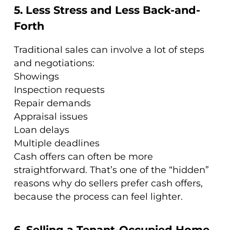
5. Less Stress and Less Back-and-
Forth
Traditional sales can involve a lot of steps
and negotiations:
Showings
Inspection requests
Repair demands
Appraisal issues
Loan delays
Multiple deadlines
Cash offers can often be more
straightforward. That’s one of the “hidden”
reasons why do sellers prefer cash offers,
because the process can feel lighter.
6. Selling a Tenant-Occupied Home