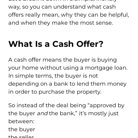
way, so you can understand what cash
offers really mean, why they can be helpful,
and when they make the most sense.
What Is a Cash Offer?
A cash offer means the buyer is buying
your home without using a mortgage loan.
In simple terms, the buyer is not
depending on a bank to lend them money
in order to purchase the property.
So instead of the deal being “approved by
the buyer
and
the bank,” it’s mostly just
between:
the buyer
the seller