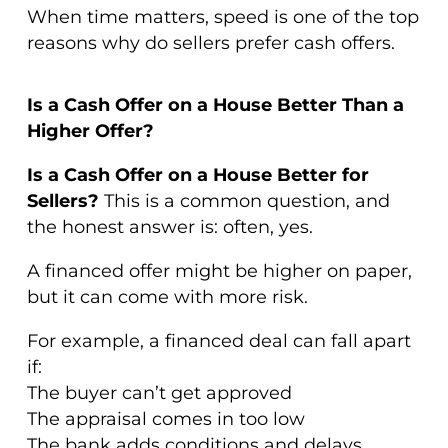
When time matters, speed is one of the top
reasons why do sellers prefer cash offers.
Is a Cash Offer on a House Better Than a
Higher Offer?
Is a Cash Offer on a House Better for
Sellers?
This is a common question, and
the honest answer is: often, yes.
A financed offer might be higher on paper,
but it can come with more risk.
For example, a financed deal can fall apart
if:
The buyer can’t get approved
The appraisal comes in too low
The bank adds conditions and delays