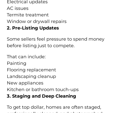
Electrical updates
AC issues
Termite treatment
Window or drywall repairs
2. Pre-Listing Updates
Some sellers feel pressure to spend money
before listing just to compete.
That can include:
Painting
Flooring replacement
Landscaping cleanup
New appliances
Kitchen or bathroom touch-ups
3. Staging and Deep Cleaning
To get top dollar, homes are often staged,