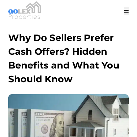
Tog
me
Why Do Sellers Prefer
Cash Offers? Hidden
Benefits and What You
Should Know