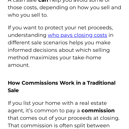
those costs, depending on how you sell and
who you sell to.
If you want to protect your net proceeds,
understanding
who pays closing costs
in
different sale scenarios helps you make
informed decisions about which selling
method maximizes your take-home
amount.
How Commissions Work in a Traditional
Sale
If you list your home with a real estate
agent, it’s common to pay a
commission
that comes out of your proceeds at closing.
That commission is often split between