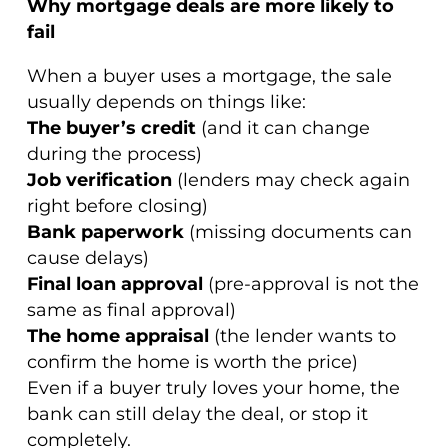
Why mortgage deals are more likely to
fail
When a buyer uses a mortgage, the sale
usually depends on things like:
The buyer’s credit
(and it can change
during the process)
Job verification
(lenders may check again
right before closing)
Bank paperwork
(missing documents can
cause delays)
Final loan approval
(pre-approval is not the
same as final approval)
The home appraisal
(the lender wants to
confirm the home is worth the price)
Even if a buyer truly loves your home, the
bank can still delay the deal, or stop it
completely.