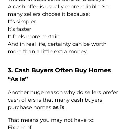
A cash offer is usually more reliable. So
many sellers choose it because:
It’s simpler
It’s faster
It feels more certain
And in real life, certainty can be worth
more than a little extra money.
3. Cash Buyers Often Buy Homes
“As Is”
Another huge reason why do sellers prefer
cash offers is that many cash buyers
purchase homes
as is
.
That means you may not have to:
Fix a roof