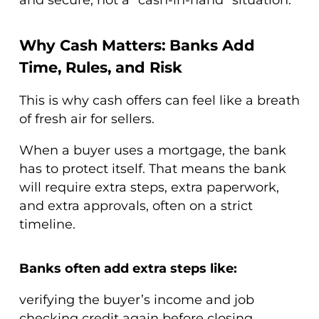
Why Cash Matters: Banks Add
Time, Rules, and Risk
This is why cash offers can feel like a breath
of fresh air for sellers.
When a buyer uses a mortgage, the bank
has to protect itself. That means the bank
will require extra steps, extra paperwork,
and extra approvals, often on a strict
timeline.
Banks often add extra steps like:
verifying the buyer’s income and job
checking credit again before closing