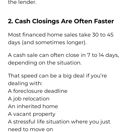
the lender.
2. Cash Closings Are Often Faster
Most financed home sales take 30 to 45
days (and sometimes longer).
A cash sale can often close in 7 to 14 days,
depending on the situation.
That speed can be a big deal if you’re
dealing with:
A foreclosure deadline
A job relocation
An inherited home
A vacant property
A stressful life situation where you just
need to move on