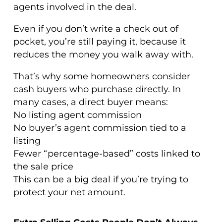
agents involved in the deal.
Even if you don’t write a check out of
pocket, you’re still paying it, because it
reduces the money you walk away with.
That’s why some homeowners consider
cash buyers who purchase directly. In
many cases, a direct buyer means:
No listing agent commission
No buyer’s agent commission tied to a
listing
Fewer “percentage-based” costs linked to
the sale price
This can be a big deal if you’re trying to
protect your net amount.