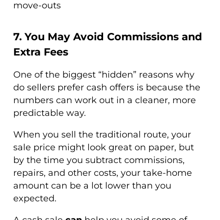
move-outs
7. You May Avoid Commissions and
Extra Fees
One of the biggest “hidden” reasons why
do sellers prefer cash offers is because the
numbers can work out in a cleaner, more
predictable way.
When you sell the traditional route, your
sale price might look great on paper, but
by the time you subtract commissions,
repairs, and other costs, your take-home
amount can be a lot lower than you
expected.
A cash sale
can
help you avoid some of