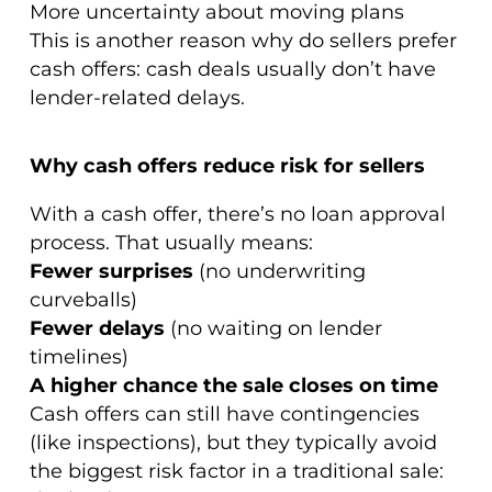
More uncertainty about moving plans
This is another reason why do sellers prefer
cash offers: cash deals usually don’t have
lender-related delays.
Why cash offers reduce risk for sellers
With a cash offer, there’s no loan approval
process. That usually means:
Fewer surprises
(no underwriting
curveballs)
Fewer delays
(no waiting on lender
timelines)
A higher chance the sale closes on time
Cash offers can still have contingencies
(like inspections), but they typically avoid
the biggest risk factor in a traditional sale: