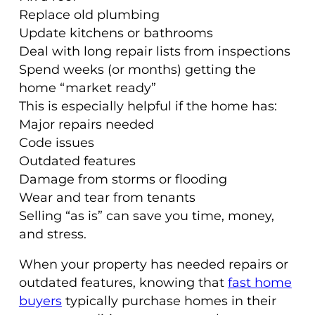
Replace old plumbing
Update kitchens or bathrooms
Deal with long repair lists from inspections
Spend weeks (or months) getting the
home “market ready”
This is especially helpful if the home has:
Major repairs needed
Code issues
Outdated features
Damage from storms or flooding
Wear and tear from tenants
Selling “as is” can save you time, money,
and stress.
When your property has needed repairs or
outdated features, knowing that
fast home
buyers
typically purchase homes in their