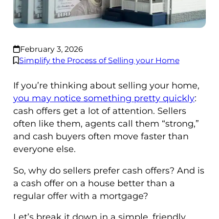
February 3, 2026
Simplify the Process of Selling your Home
If you’re thinking about selling your home,
you may notice something pretty quickly
:
cash offers get a lot of attention. Sellers
often like them, agents call them “strong,”
and cash buyers often move faster than
everyone else.
So, why do sellers prefer cash offers? And is
a cash offer on a house better than a
regular offer with a mortgage?
Let’s break it down in a simple, friendly