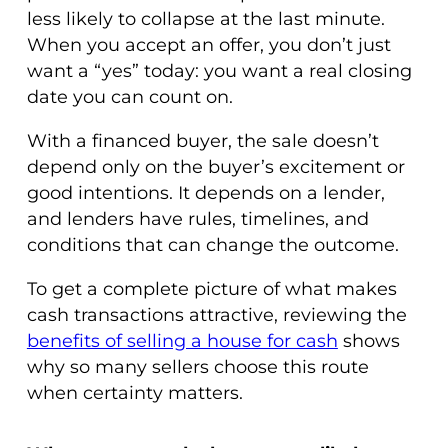
less likely to collapse at the last minute.
When you accept an offer, you don’t just
want a “yes” today: you want a real closing
date you can count on.
With a financed buyer, the sale doesn’t
depend only on the buyer’s excitement or
good intentions. It depends on a lender,
and lenders have rules, timelines, and
conditions that can change the outcome.
To get a complete picture of what makes
cash transactions attractive, reviewing the
benefits of selling a house for cash
shows
why so many sellers choose this route
when certainty matters.