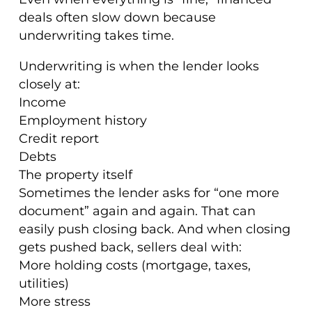
deals often slow down because
underwriting takes time.
Underwriting is when the lender looks
closely at:
Income
Employment history
Credit report
Debts
The property itself
Sometimes the lender asks for “one more
document” again and again. That can
easily push closing back. And when closing
gets pushed back, sellers deal with:
More holding costs (mortgage, taxes,
utilities)
More stress