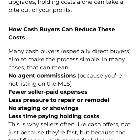
upgrades, holding costs alone can take a
bite out of your profits.
How Cash Buyers Can Reduce These
Costs
Many cash buyers (especially direct buyers)
aim to make the process simple. In many
cases, that can mean:
No agent commissions
(because you’re
not listing on the MLS)
Fewer seller-paid expenses
Less pressure to repair or remodel
No staging or showings
Less time paying holding costs
This is why sellers often like cash offers, not
just because they’re fast, but because the