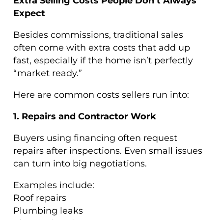
Extra Selling Costs People Don’t Always
Expect
Besides commissions, traditional sales
often come with extra costs that add up
fast, especially if the home isn’t perfectly
“market ready.”
Here are common costs sellers run into:
1. Repairs and Contractor Work
Buyers using financing often request
repairs after inspections. Even small issues
can turn into big negotiations.
Examples include:
Roof repairs
Plumbing leaks