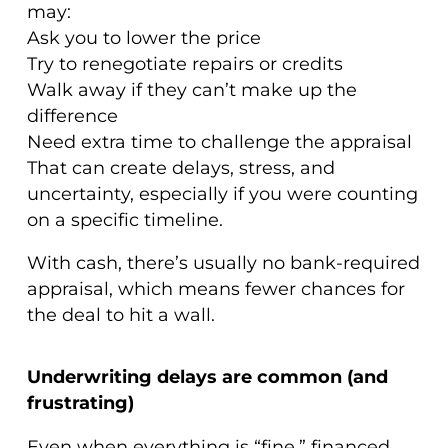
may:
Ask you to lower the price
Try to renegotiate repairs or credits
Walk away if they can’t make up the
difference
Need extra time to challenge the appraisal
That can create delays, stress, and
uncertainty, especially if you were counting
on a specific timeline.
With cash, there’s usually no bank-required
appraisal, which means fewer chances for
the deal to hit a wall.
Underwriting delays are common (and
frustrating)
Even when everything is “fine,” financed