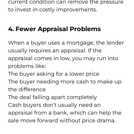
current condition can remove the pressure
to invest in costly improvements.
4. Fewer Appraisal Problems
When a buyer uses a mortgage, the lender
usually requires an appraisal. If the
appraisal comes in low, you may run into
problems like:
The buyer asking for a lower price
The buyer needing more cash to make up
the difference
The deal falling apart completely
Cash buyers don’t usually need an
appraisal from a bank, which can help the
sale move forward without price drama.