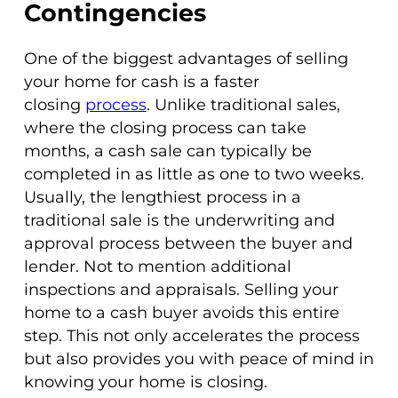
Contingencies
One of the biggest advantages of selling
your home for cash is a faster
closing
process
. Unlike traditional sales,
where the closing process can take
months, a cash sale can typically be
completed in as little as one to two weeks.
Usually, the lengthiest process in a
traditional sale is the underwriting and
approval process between the buyer and
lender. Not to mention additional
inspections and appraisals. Selling your
home to a cash buyer avoids this entire
step. This not only accelerates the process
but also provides you with peace of mind in
knowing your home is closing.