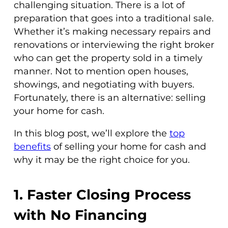
challenging situation. There is a lot of
preparation that goes into a traditional sale.
Whether it’s making necessary repairs and
renovations or interviewing the right broker
who can get the property sold in a timely
manner. Not to mention open houses,
showings, and negotiating with buyers.
Fortunately, there is an alternative: selling
your home for cash.
In this blog post, we’ll explore the
top
benefits
of selling your home for cash and
why it may be the right choice for you.
1. Faster Closing Process
with No Financing