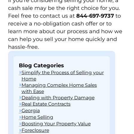
If you’re considering selling your home, a
cash sale may be the right choice for you.
Feel free to contact us at
844-697-9737
to
receive a no-obligation cash offer or to
learn more about our process and how we
can help you sell your home quickly and
hassle-free.
Blog Categories
Simplify the Process of Selling your
Home
Managing Complex Home Sales
with Ease
Dealing with Property Damage
Real Estate Contracts
Georgia
Home Selling
Boosting Your Property Value
Foreclosure