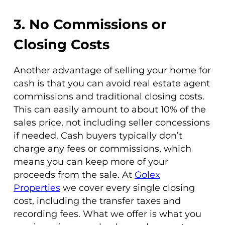
3. No Commissions or
Closing Costs
Another advantage of selling your home for
cash is that you can avoid real estate agent
commissions and traditional closing costs.
This can easily amount to about 10% of the
sales price, not including seller concessions
if needed. Cash buyers typically don’t
charge any fees or commissions, which
means you can keep more of your
proceeds from the sale. At
Golex
Properties
we cover every single closing
cost, including the transfer taxes and
recording fees. What we offer is what you