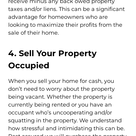
receive minus any back owed property
taxes and/or liens. This can be a significant
advantage for homeowners who are
looking to maximize their profits from the
sale of their home.
4. Sell Your Property
Occupied
When you sell your home for cash, you
don’t need to worry about the property
being vacant. Whether the property is
currently being rented or you have an
occupant who’s uncooperating and/or
squatting in the property. We understand
how stressful and intimidating this can be.