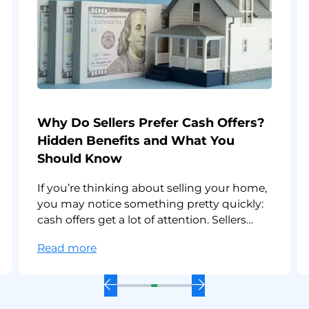
Why Do Sellers Prefer Cash Offers?
Hidden Benefits and What You
Should Know
If you’re thinking about selling your home,
you may notice something pretty quickly:
cash offers get a lot of attention. Sellers
often like them, agents call them “strong,”
:
Read more
and cash buyers often move faster than
Why
everyone else. So, why do sellers prefer
Do
cash offers? And is a cash offer on a house
Previous
Next
Sellers
better than a
Slide
Slide