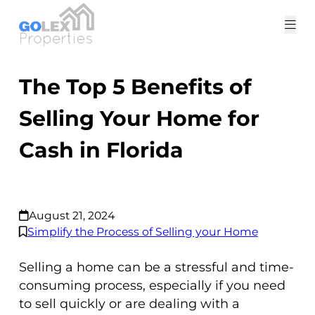
Tog
me
The Top 5 Benefits of
Selling Your Home for
Cash in Florida
August 21, 2024
Simplify the Process of Selling your Home
Selling a home can be a stressful and time-
consuming process, especially if you need
to sell quickly or are dealing with a