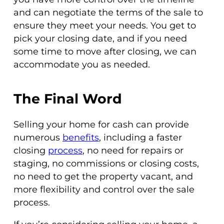
and can negotiate the terms of the sale to
ensure they meet your needs. You get to
pick your closing date, and if you need
some time to move after closing, we can
accommodate you as needed.
The Final Word
Selling your home for cash can provide
numerous
benefits
, including a faster
closing
process
, no need for repairs or
staging, no commissions or closing costs,
no need to get the property vacant, and
more flexibility and control over the sale
process.