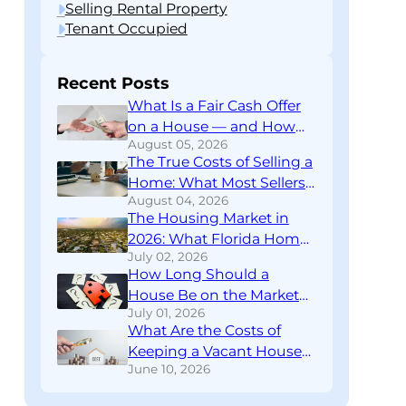
Selling Rental Property
Tenant Occupied
Recent Posts
What Is a Fair Cash Offer
on a House — and How
August 05, 2026
Do You Know If You’re
The True Costs of Selling a
Getting One?
Home: What Most Sellers
August 04, 2026
Don’t Find Out Until
The Housing Market in
Closing
2026: What Florida Home
July 02, 2026
Sellers Need to Know
How Long Should a
Right Now
House Be on the Market
July 01, 2026
Before You Rethink Your
What Are the Costs of
Strategy?
Keeping a Vacant House?
June 10, 2026
A Financial Breakdown