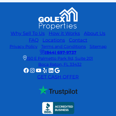
Prefer
Cash
Offers?
Hidden
Benefits
and
Why Sell To Us
How it Works
About Us
What
FAQ
Locations
Contact
You
Privacy Policy
Terms and Conditions
Sitemap
Should
(844) 697-9737
Know
150 E Palmetto Park Rd, Suite 201
Boca Raton, FL 33432
Facebook
Instagram
YouTube
Yelp
LinkedIn
Google
GET CASH OFFER