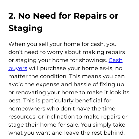
2. No Need for Repairs or
Staging
When you sell your home for cash, you
don’t need to worry about making repairs
or staging your home for showings.
Cash
buyers
will purchase your home as-is, no
matter the condition. This means you can
avoid the expense and hassle of fixing up
or renovating your home to make it look its
best. This is particularly beneficial for
homeowners who don’t have the time,
resources, or inclination to make repairs or
stage their home for sale. You simply take
what you want and leave the rest behind.