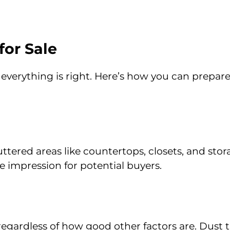
or Sale
 everything is right. Here’s how you can prepar
tered areas like countertops, closets, and stor
e impression for potential buyers.
regardless of how good other factors are. Dust 