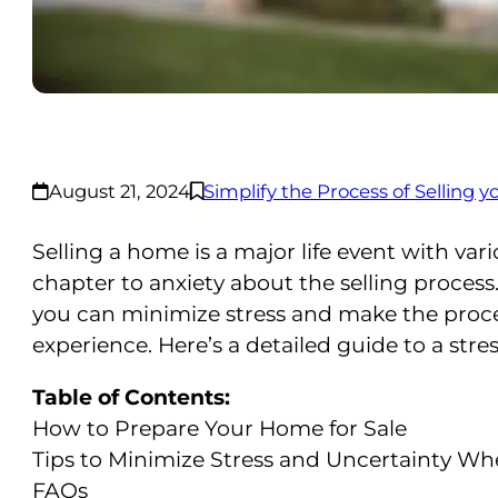
August 21, 2024
Simplify the Process of Selling
Selling a home is a major life event with va
chapter to anxiety about the selling proces
you can minimize stress and make the proce
experience. Here’s a detailed guide to a stre
Table of Contents:
How to Prepare Your Home for Sale
Tips to Minimize Stress and Uncertainty W
FAQs