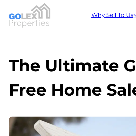
Why Sell To Us
The Ultimate G
Free Home Sal