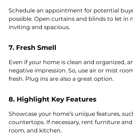
Schedule an appointment for potential buye
possible. Open curtains and blinds to let in 
inviting and spacious.
7. Fresh Smell
Even if your home is clean and organized, a
negative impression. So, use air or mist ro
fresh. Plug ins are also a great option.
8. Highlight Key Features
Showcase your home’s unique features, such a
countertops. If necessary, rent furniture and
room, and kitchen.