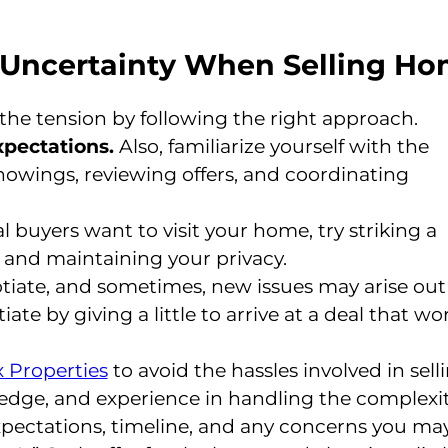
d Uncertainty When Selling H
 the tension by following the right approach.
xpectations.
Also, familiarize yourself with the
howings, reviewing offers, and coordinating
 buyers want to visit your home, try striking a
and maintaining your privacy.
tiate, and sometimes, new issues may arise out
e by giving a little to arrive at a deal that wo
 Properties
to avoid the hassles involved in sell
edge, and experience in handling the complexit
xpectations, timeline, and any concerns you ma