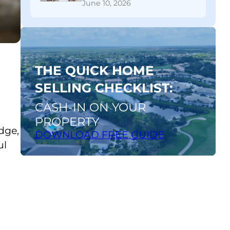
June 10, 2026
A Financial Breakdown
Download
FREE
guide
THE QUICK HOME
SELLING CHECKLIST:
CASH-IN ON YOUR
PROPERTY
dge,
DOWNLOAD FREE GUIDE
ul