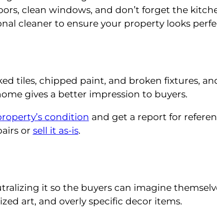
ors, clean windows, and don’t forget the kitch
nal cleaner to ensure your property looks perfe
ked tiles, chipped paint, and broken fixtures, an
ome gives a better impression to buyers.
property’s condition
and get a report for referen
pairs or
sell it as-is
.
utralizing it so the buyers can imagine themselv
zed art, and overly specific decor items.