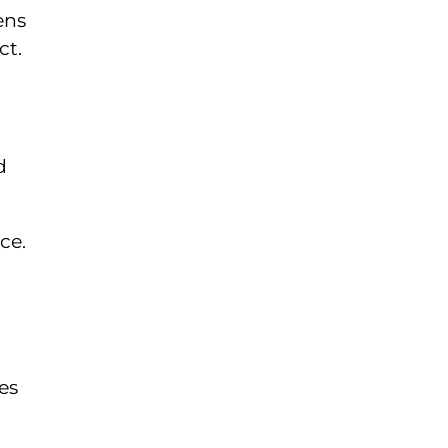
ens
ct.
d
ce.
es