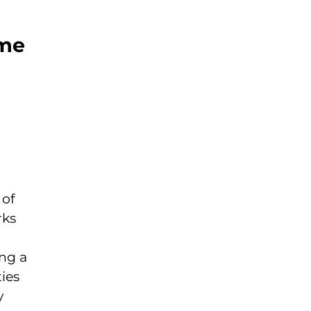
ome
 of
rks
ing a
ies
y