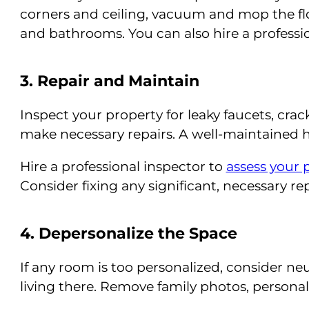
corners and ceiling, vacuum and mop the flo
and bathrooms. You can also hire a professio
3. Repair and Maintain
Inspect your property for leaky faucets, crac
make necessary repairs. A well-maintained h
Hire a professional inspector to
assess your 
Consider fixing any significant, necessary re
4. Depersonalize the Space
If any room is too personalized, consider ne
living there. Remove family photos, personali