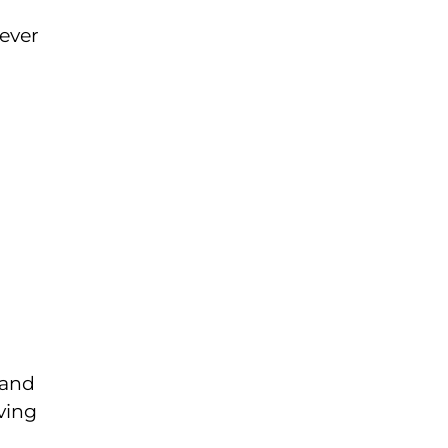
ever
 and
ving