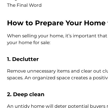
The Final Word
How to Prepare Your Home f
When selling your home, it’s important that
your home for sale:
1. Declutter
Remove unnecessary items and clear out clut
spaces. An organized space creates a positiv
2. Deep clean
An untidy home will deter potential buyers 