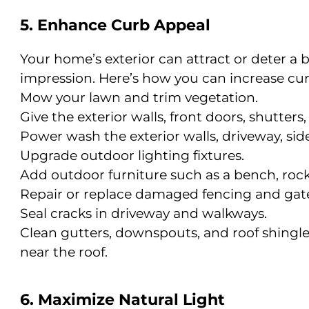
5. Enhance Curb Appeal
Your home’s exterior can attract or deter a bu
impression. Here’s how you can increase cur
Mow your lawn and trim vegetation.
Give the exterior walls, front doors, shutters,
Power wash the exterior walls, driveway, sid
Upgrade outdoor lighting fixtures.
Add outdoor furniture such as a bench, rock
Repair or replace damaged fencing and gate
Seal cracks in driveway and walkways.
Clean gutters, downspouts, and roof shingle
near the roof.
6. Maximize Natural Light