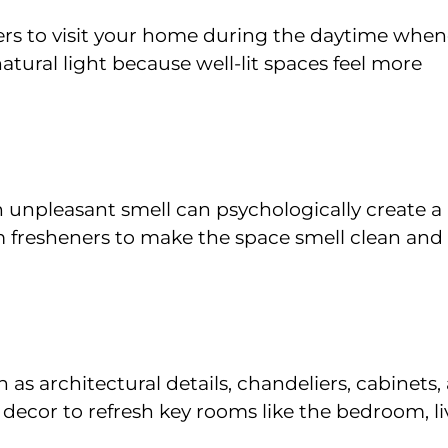
rs to visit your home during the daytime when
natural light because well-lit spaces feel more
n unpleasant smell can psychologically create a
om fresheners to make the space smell clean and
s architectural details, chandeliers, cabinets,
 decor to refresh key rooms like the bedroom, li