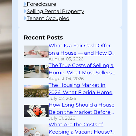
Foreclosure
Selling Rental Property
Tenant Occupied
Recent Posts
What Is a Fair Cash Offer
on a House — and How Do
August 05, 2026
You Know If You’re Getting
The True Costs of Selling a
One?
Home: What Most Sellers
August 04, 2026
Don’t Find Out Until
The Housing Market in
Closing
2026: What Florida Home
July 02, 2026
Sellers Need to Know
How Long Should a House
Right Now
Be on the Market Before
July 01, 2026
You Rethink Your
What Are the Costs of
Strategy?
Keeping a Vacant House?