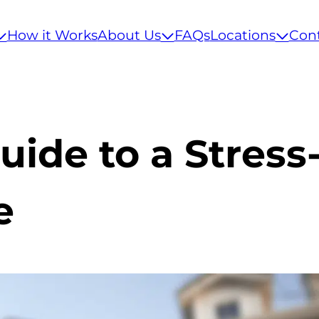
How it Works
About Us
FAQs
Locations
Con
uide to a Stress
e