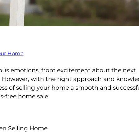
 your Home
rious emotions, from excitement about the next
s. However, with the right approach and knowle
ss of selling your home a smooth and successf
ss-free home sale.
hen Selling Home