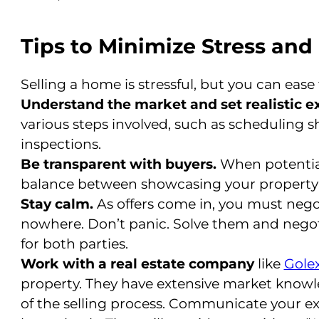
Tips to Minimize Stress an
Selling a home is stressful, but you can ease
Understand the market and set realistic e
various steps involved, such as scheduling s
inspections.
Be transparent with buyers.
When potential
balance between showcasing your property 
Stay calm.
As offers come in, you must nego
nowhere. Don’t panic. Solve them and negotiat
for both parties.
Work with a real estate company
like
Golex
property. They have extensive market knowl
of the selling process. Communicate your e