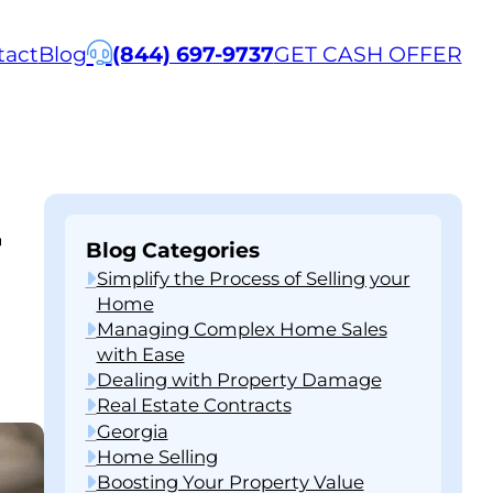
tact
Blog
(844) 697-9737
GET CASH OFFER
-
Blog Categories
Simplify the Process of Selling your
Home
Managing Complex Home Sales
with Ease
Dealing with Property Damage
Real Estate Contracts
Georgia
Home Selling
Boosting Your Property Value