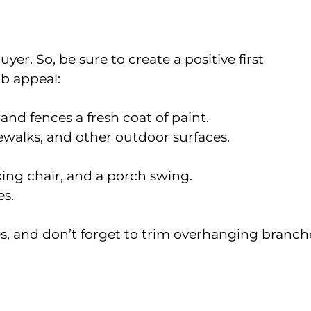
yer. So, be sure to create a positive first
b appeal:
 and fences a fresh coat of paint.
ewalks, and other outdoor surfaces.
ing chair, and a porch swing.
s.
s, and don’t forget to trim overhanging branch